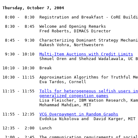
Thursday, October 7, 2004
 8:00 -  8:30  Registration and Breakfast - CoRE Buildi
 8:30 -  8:45  Welcome and Opening Remarks

               Fred Roberts, DIMACS Director

 8:45 -  9:30  Characterizing Dominant Strategy Mechani
               Rakesh Vohra, Northwestern

 9:30 - 10:10  
Multi-Item Auctions with Credit Limits
               Shmuel Oren and Shehzad Wadalawala, UC B
10:10 - 10:30  Break

10:30 - 11:15  Approximation Algorithms for Truthful Me
               Eva Tardos, Cornell

11:15 - 11:55  
Tolls for heterogeneous selfish users in
generalized congestion games
               Lisa Fleischer, IBM Watson Research, Kam
               Mohammad Mahdian, MIT

11:55 - 12:35  
VCG Overpayment in Random Graphs
               Evdokia Nikolova and  David Karger, MIT

12:35 -  2:00  Lunch

 2:00 -  2:45  The communication requirements of social
