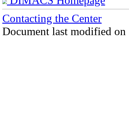
DIMACS Homepage
Contacting the Center
Document last modified on 