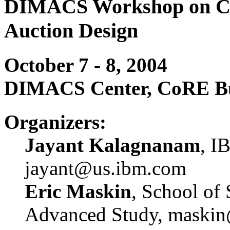
DIMACS Workshop on Com
Auction Design
October 7 - 8, 2004
DIMACS Center, CoRE Bui
Organizers:
Jayant Kalagnanam
, I
jayant@us.ibm.com
Eric Maskin
, School of 
Advanced Study, maskin