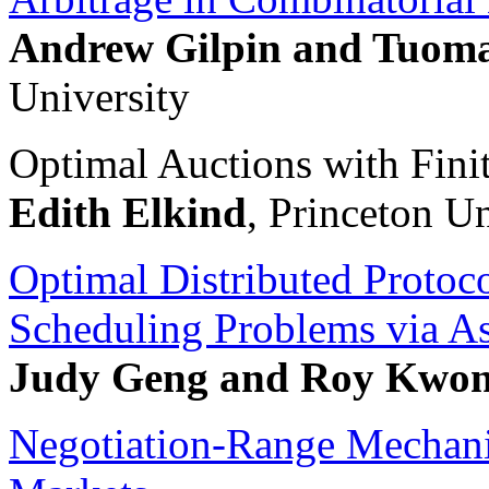
Andrew Gilpin and Tuom
University
Optimal Auctions with Fini
Edith Elkind
, Princeton Un
Optimal Distributed Protoc
Scheduling Problems via A
Judy Geng and Roy Kwo
Negotiation-Range Mechani