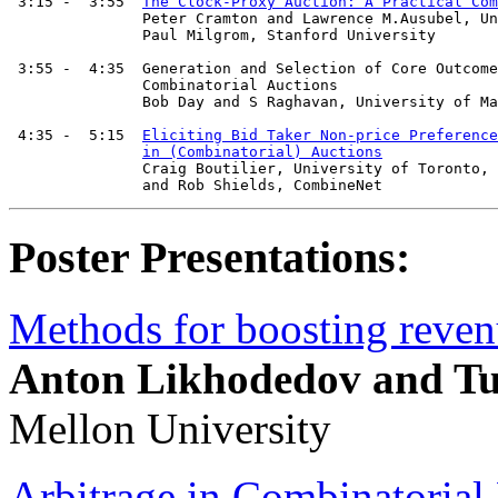
 3:15 -  3:55  
The Clock-Proxy Auction: A Practical Com
               Peter Cramton and Lawrence M.Ausubel, Un
	       Paul Milgrom, Stanford University

 3:55 -  4:35  Generation and Selection of Core Outcome
               Combinatorial Auctions

               Bob Day and S Raghavan, University of Ma
 4:35 -  5:15  
Eliciting Bid Taker Non-price Preference
in (Combinatorial) Auctions
               Craig Boutilier, University of Toronto, 
Poster Presentations:
Methods for boosting reven
Anton Likhodedov and T
Mellon University
Arbitrage in Combinatorial