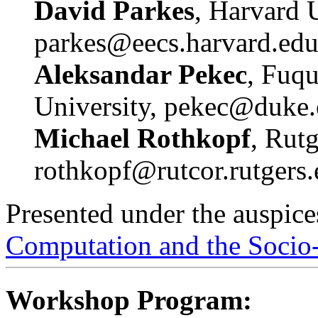
David Parkes
, Harvard U
parkes@eecs.harvard.ed
Aleksandar Pekec
, Fuq
University, pekec@duke
Michael Rothkopf
, Rutg
rothkopf@rutcor.rutgers
Presented under the auspice
Computation and the Socio
Workshop Program: