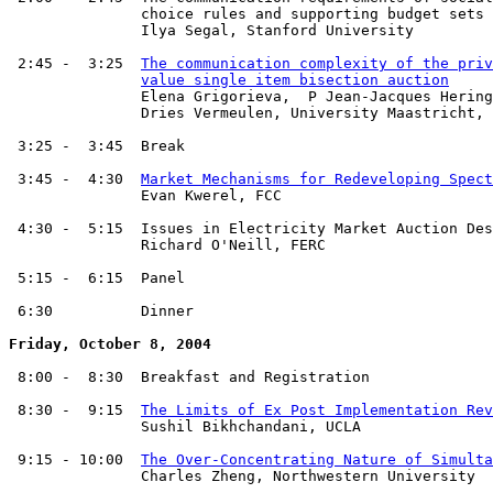
               choice rules and supporting budget sets

               Ilya Segal, Stanford University

 2:45 -  3:25  
The communication complexity of the priv
value single item bisection auction
               Elena Grigorieva,  P Jean-Jacques Hering
	       Dries Vermeulen, University Maastricht, the Netherlands

 3:25 -  3:45  Break

 3:45 -  4:30  
Market Mechanisms for Redeveloping Spect
               Evan Kwerel, FCC

 4:30 -  5:15  Issues in Electricity Market Auction Des
               Richard O'Neill, FERC

 5:15 -  6:15  Panel

 6:30          Dinner

Friday, October 8, 2004
 8:00 -  8:30  Breakfast and Registration

 8:30 -  9:15  
The Limits of Ex Post Implementation Rev
               Sushil Bikhchandani, UCLA

 9:15 - 10:00  
The Over-Concentrating Nature of Simulta
               Charles Zheng, Northwestern University
