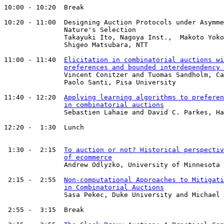
10:00 - 10:20  Break

10:20 - 11:00  Designing Auction Protocols under Asymme
               Nature's Selection

               Takayuki Ito, Nagoya Inst.,  Makoto Yoko
               Shigeo Matsubara, NTT

11:00 - 11:40  
Elicitation in combinatorial auctions wi
preferences and bounded interdependency 
               Vincent Conitzer and Tuomas Sandholm, Ca
               Paolo Santi, Pisa University

11:40 - 12:20  
Applying learning algorithms to preferen
in combinatorial auctions
               Sebastien Lahaie and David C. Parkes, Ha
12:20 -  1:30  Lunch

 1:30 -  2:15  
To auction or not? Historical perspectiv
of ecommerce
               Andrew Odlyzko, University of Minnesota

 2:15 -  2:55  
Non-computational Approaches to Mitigati
in Combinatorial Auctions
               Sasa Pekec, Duke University and Michael 
 2:55 -  3:15  Break
