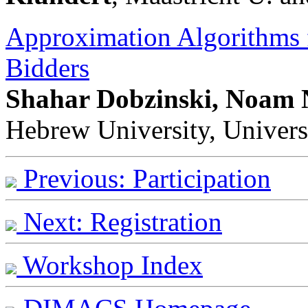
Approximation Algorithms
Bidders
Shahar Dobzinski, Noam N
Hebrew University, Univers
Previous: Participation
Next: Registration
Workshop Index