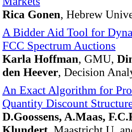
Markets
Rica Gonen
, Hebrew Unive
A Bidder Aid Tool for Dyna
FCC Spectrum Auctions
Karla Hoffman
, GMU,
Di
den Heever
, Decision Anal
An Exact Algorithm for Pro
Quantity Discount Structur
D.Goossens, A.Maas, F.C.
Klundert
, Maastricht U. a