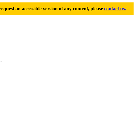
equest an accessible version of any content, please
contact us.
e