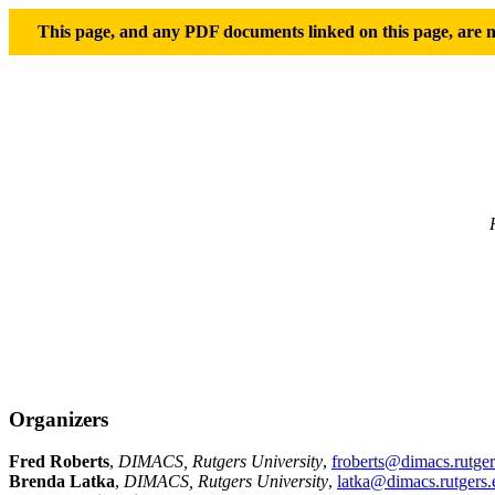
This page, and any PDF documents linked on this page, are no
Organizers
Fred Roberts
,
DIMACS, Rutgers University
,
froberts@dimacs.rutger
Brenda Latka
,
DIMACS, Rutgers University
,
latka@dimacs.rutgers.