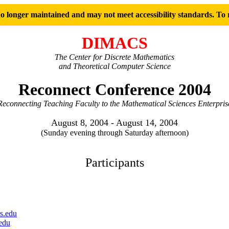
 longer maintained and may not meet accessibility standards. To r
DIMACS
The Center for Discrete Mathematics
and Theoretical Computer Science
Reconnect Conference 2004
Reconnecting Teaching Faculty to the Mathematical Sciences Enterpris
August 8, 2004 - August 14, 2004
(Sunday evening through Saturday afternoon)
Participants
s.edu
edu