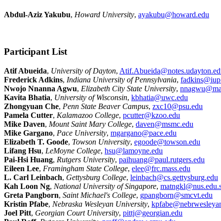
Abdul-Aziz Yakubu
,
Howard University
,
ayakubu@howard.edu
Participant List
Atif Abueida
,
University of Dayton
,
Atif.Abueida@notes.udayton.ed
Frederick Adkins
,
Indiana University of Pennsylvania
,
fadkins@iup
Nwojo Nnanna Agwu
,
Elizabeth City State University
,
nnagwu@mai
Kavita Bhatia
,
University of Wisconsin
,
kbhatia@uwc.edu
Zhongyuan Che
,
Penn State Beaver Campus
,
zxc10@psu.edu
Pamela Cutter
,
Kalamazoo College
,
pcutter@kzoo.edu
Mike Daven
,
Mount Saint Mary College
,
daven@msmc.edu
Mike Gargano
,
Pace University
,
mgargano@pace.edu
Elizabeth T. Goode
,
Towson University
,
egoode@towson.edu
Lifang Hsu
,
LeMoyne College
,
hsu@lamoyne.edu
Pai-Hsi Huang
,
Rutgers University
,
paihuang@paul.rutgers.edu
Eileen Lee
,
Framingham State College
,
elee@frc.mass.edu
L. Carl Leinbach
,
Gettysburg College
,
leinbach@cs.gettysburg.edu
Kah Loon Ng
,
National University of Singapore
,
matngkl@nus.edu.
Greta Pangborn
,
Saint Michael's College
,
gpangborn@smcvt.edu
Kristin Pfabe
,
Nebraska Wesleyan University
,
kpfabe@nebrwesleya
Joel Pitt
,
Georgian Court University
,
pittj@georgian.edu