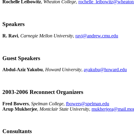
Rochelle Leibowitz
,
Wheaton College
,
rochelle_leibowitz@wheato
Speakers
R. Ravi
,
Carnegie Mellon University
,
ravi@andrew.cmu.edu
Guest Speakers
Abdul-Aziz Yakubu
,
Howard University
,
ayakubu@howard.edu
2003-2006 Reconnect Organizers
Fred Bowers
,
Spelman College
,
fbowers@spelman.edu
Arup Mukherjee
,
Montclair State University
,
mukherjeea@mail.mont
Consultants