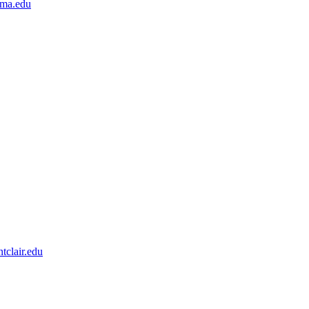
nma.edu
clair.edu