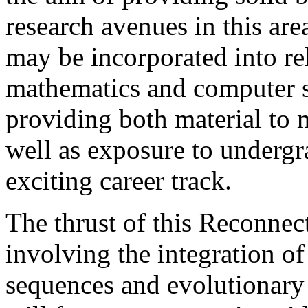
research avenues in this area
may be incorporated into rel
mathematics and computer sc
providing both material to 
well as exposure to undergra
exciting career track.
The thrust of this Reconnec
involving the integration o
sequences and evolutionary