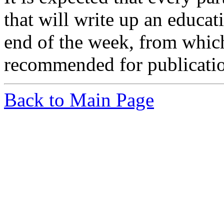
that will write up an educa
end of the week, from which
recommended for publicati
Back to Main Page