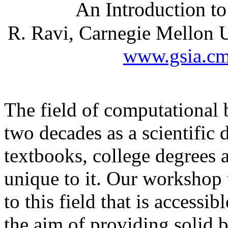
An Introduction t
R. Ravi, Carnegie Mellon U
www.gsia.cm
The field of computational 
two decades as a scientific d
textbooks, college degrees 
unique to it. Our workshop 
to this field that is accessi
the aim of providing solid 