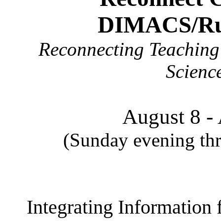
DIMACS/Rut
Reconnecting Teaching 
Scienc
August 8 -
(Sunday evening thr
Integrating Information