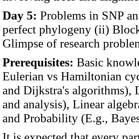
Day 5:
Problems in SNP anal
perfect phylogeny (ii) Block
Glimpse of research proble
Prerequisites:
Basic knowle
Eulerian vs Hamiltonian cyc
and Dijkstra's algorithms), 
and analysis), Linear algeb
and Probability (E.g., Bayes'
It is expected that every par