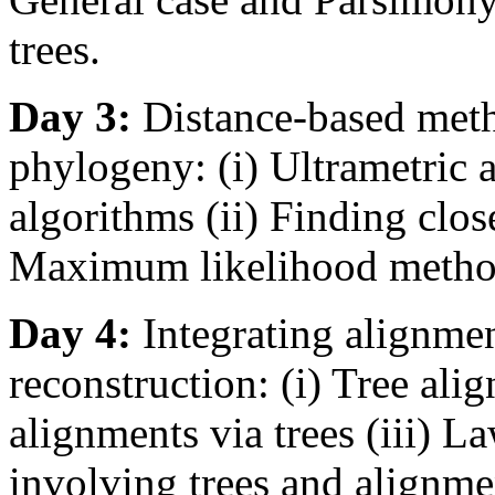
trees.
Day 3:
Distance-based meth
phylogeny: (i) Ultrametric 
algorithms (ii) Finding close
Maximum likelihood metho
Day 4:
Integrating alignme
reconstruction: (i) Tree ali
alignments via trees (iii) 
involving trees and alignme