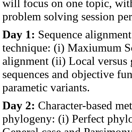
will focus on one topic, wit
problem solving session per
Day 1:
Sequence alignmen
technique: (i) Maxiumum S
alignment (ii) Local versus
sequences and objective func
parametic variants.
Day 2:
Character-based met
phylogeny: (i) Perfect phylo
General case and Parsimony 