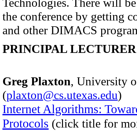
Technologies. There will be 
the conference by getting 
and other DIMACS programs
PRINCIPAL LECTURER 
Greg Plaxton
, University o
(
plaxton@cs.utexas.edu
)
Internet Algorithms: Towar
Protocols
(click title for m