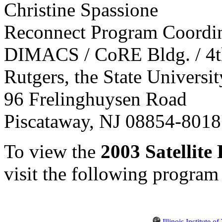
Christine Spassione
Reconnect Program Coordi
DIMACS / CoRE Bldg. / 4t
Rutgers, the State Universi
96 Frelinghuysen Road
Piscataway, NJ 08854-801
To view the
2003 Satellit
visit the following program
Illinois Institute 