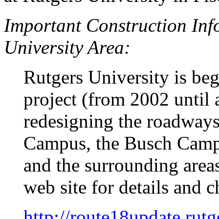
Important Construction Inf
University Area:
Rutgers University is be
project (from 2002 until
redesigning the roadway
Campus, the Busch Camp
and the surrounding area
web site for details and c
http://route18update.rutg