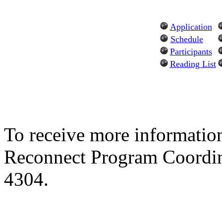
Application
Schedule
Participants
Reading List
To receive more informatio
Reconnect Program Coordina
4304.