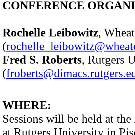
CONFERENCE ORGANI
Rochelle Leibowitz
, Wheat
(
rochelle_leibowitz@whea
Fred S. Roberts
, Rutgers U
(
froberts@dimacs.rutgers.e
WHERE:
Sessions will be held at t
at Rutgers University in Pi