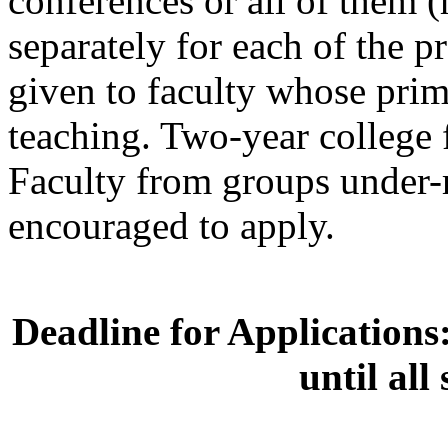
conferences or all of them 
separately for each of the p
given to faculty whose prim
teaching. Two-year college 
Faculty from groups under-
encouraged to apply.
Deadline for Applications
until all 