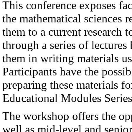
This conference exposes fac
the mathematical sciences r
them to a current research t
through a series of lectures
them in writing materials us
Participants have the possib
preparing these materials 
Educational Modules Series
The workshop offers the opp
well as mid-level and senior