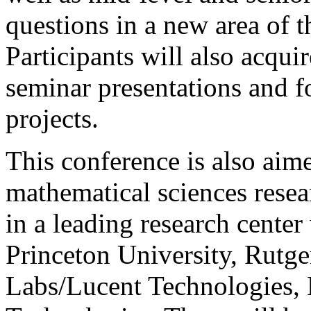
questions in a new area of 
Participants will also acqui
seminar presentations and f
projects.
This conference is also aime
mathematical sciences resea
in a leading research center
Princeton University, Rutg
Labs/Lucent Technologies,