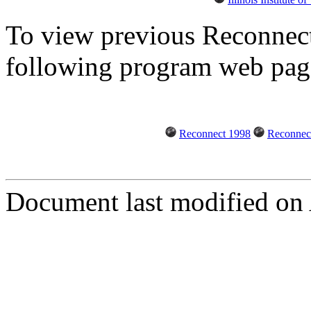
To view previous Reconnect 
following program web pag
Reconnect 1998
Reconnec
Document last modified on 