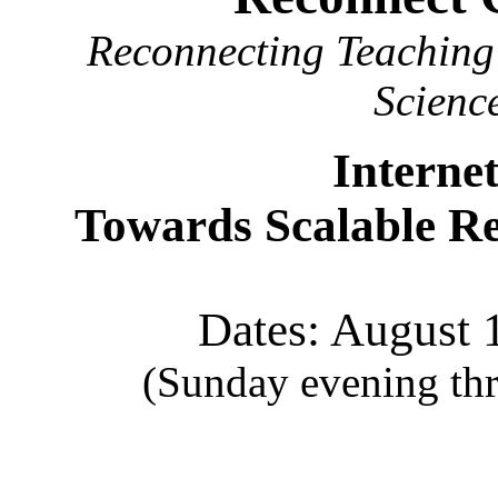
Reconnecting Teaching 
Scienc
Interne
Towards Scalable Re
Dates: August 
(Sunday evening thr