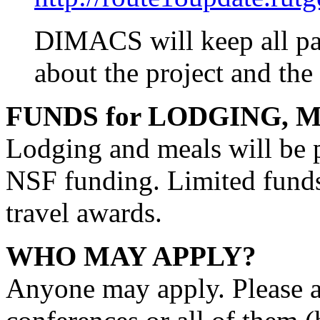
DIMACS will keep all part
about the project and the
FUNDS for LODGING, M
Lodging and meals will be 
NSF funding. Limited funds 
travel awards.
WHO MAY APPLY?
Anyone may apply. Please a