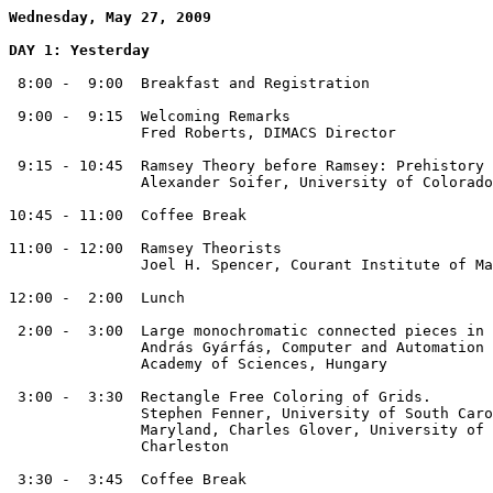
Wednesday, May 27, 2009
DAY 1: Yesterday
 8:00 -  9:00  Breakfast and Registration

 9:00 -  9:15  Welcoming Remarks

               Fred Roberts, DIMACS Director

 9:15 - 10:45  Ramsey Theory before Ramsey: Prehistory 
               Alexander Soifer, University of Colorado
10:45 - 11:00  Coffee Break 

11:00 - 12:00  Ramsey Theorists

               Joel H. Spencer, Courant Institute of Ma
12:00 -  2:00  Lunch 

 2:00 -  3:00  Large monochromatic connected pieces in 
               András Gyárfás, Computer and Automation 
               Academy of Sciences, Hungary

 3:00 -  3:30  Rectangle Free Coloring of Grids. 

               Stephen Fenner, University of South Caro
               Maryland, Charles Glover, University of 
               Charleston 

 3:30 -  3:45  Coffee Break
