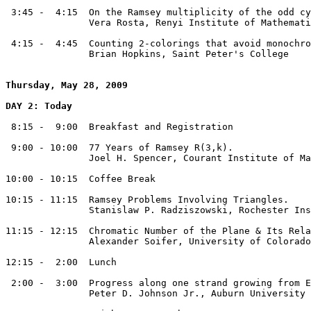
 3:45 -  4:15  On the Ramsey multiplicity of the odd cy
               Vera Rosta, Renyi Institute of Mathemati
 4:15 -  4:45  Counting 2-colorings that avoid monochro
               Brian Hopkins, Saint Peter's College

Thursday, May 28, 2009
DAY 2: Today
 8:15 -  9:00  Breakfast and Registration

 9:00 - 10:00  77 Years of Ramsey R(3,k).

               Joel H. Spencer, Courant Institute of Ma
10:00 - 10:15  Coffee Break

10:15 - 11:15  Ramsey Problems Involving Triangles.

               Stanislaw P. Radziszowski, Rochester Ins
11:15 - 12:15  Chromatic Number of the Plane & Its Rela
               Alexander Soifer, University of Colorado
12:15 -  2:00  Lunch 

 2:00 -  3:00  Progress along one strand growing from E
               Peter D. Johnson Jr., Auburn University
