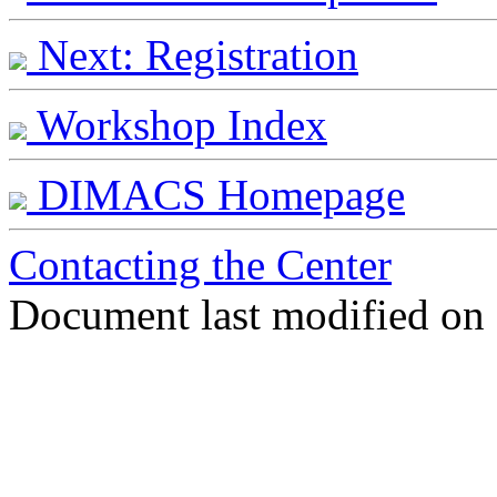
Next: Registration
Workshop Index
DIMACS Homepage
Contacting the Center
Document last modified on