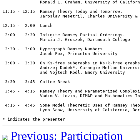
               Ronald L. Graham, University of Californ
11:15 - 12:15  Ramsey Theory Today and Tomorrow.

               Jaroslav Nesetril, Charles University & 
12:15 -  2:00  Lunch 

 2:00-   2:30  Infinite Ramsey Partial Orderings.

               Marcia J. Groszek, Dartmouth College

 2:30 -  3:00  Hypergraph Ramsey Numbers.

               Jacob Fox, Princeton University

 3:00 -  3:30  On Ks-free subgraphs in Ks+k-free graphs

               Andrzej Dudek*, Carnegie Mellon Universi
               and Vojtech Rödl, Emory University

 3:30 -  3:45  Coffee Break

 3:45 -  4:15  Ramsey Theory and Parameterized Complexi
               Vadim V. Lozin, DIMAP and Mathematics In
 4:15 -  4:45  Some Model Theoretic Uses of Ramsey Theo
               Lynn Scow, University of California, Ber
Previous: Participation