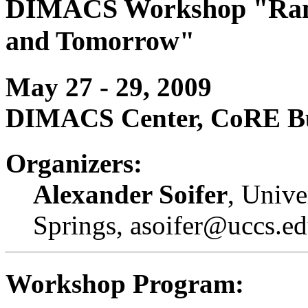
DIMACS Workshop "Ramse
and Tomorrow"
May 27 - 29, 2009
DIMACS Center, CoRE Bui
Organizers:
Alexander Soifer
, Unive
Springs, asoifer@uccs.e
Workshop Program: