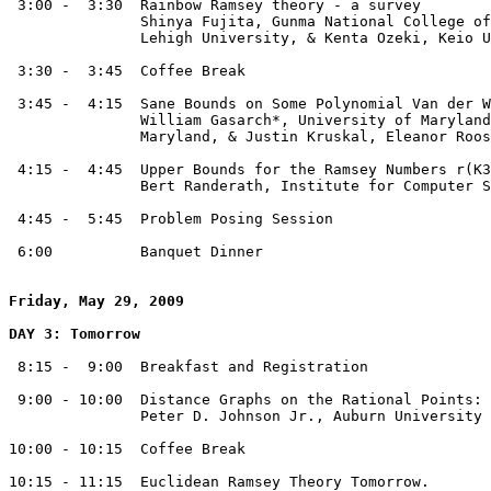
 3:00 -  3:30  Rainbow Ramsey theory - a survey

               Shinya Fujita, Gunma National College of
               Lehigh University, & Kenta Ozeki, Keio U
 3:30 -  3:45  Coffee Break

 3:45 -  4:15  Sane Bounds on Some Polynomial Van der W
               William Gasarch*, University of Maryland
               Maryland, & Justin Kruskal, Eleanor Roos
 4:15 -  4:45  Upper Bounds for the Ramsey Numbers r(K3
               Bert Randerath, Institute for Computer S
 4:45 -  5:45  Problem Posing Session

 6:00          Banquet Dinner

Friday, May 29, 2009
DAY 3: Tomorrow
 8:15 -  9:00  Breakfast and Registration

 9:00 - 10:00  Distance Graphs on the Rational Points: 
               Peter D. Johnson Jr., Auburn University

10:00 - 10:15  Coffee Break

10:15 - 11:15  Euclidean Ramsey Theory Tomorrow. 
