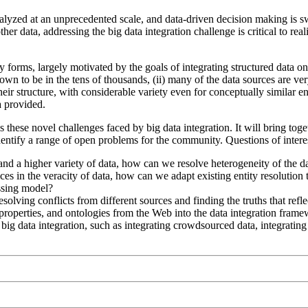
nalyzed at an unprecedented scale, and data-driven decision making is s
her data, addressing the big data integration challenge is critical to re
 forms, largely motivated by the goals of integrating structured data 
own to be in the tens of thousands, (ii) many of the data sources are v
eir structure, with considerable variety even for conceptually similar ent
a provided.
 these novel challenges faced by big data integration. It will bring toge
identify a range of open problems for the community. Questions of inter
nd a higher variety of data, how can we resolve heterogeneity of the da
nces in the veracity of data, how can we adapt existing entity resolution 
ssing model?
olving conflicts from different sources and finding the truths that refle
operties, and ontologies from the Web into the data integration framew
g data integration, such as integrating crowdsourced data, integrating 