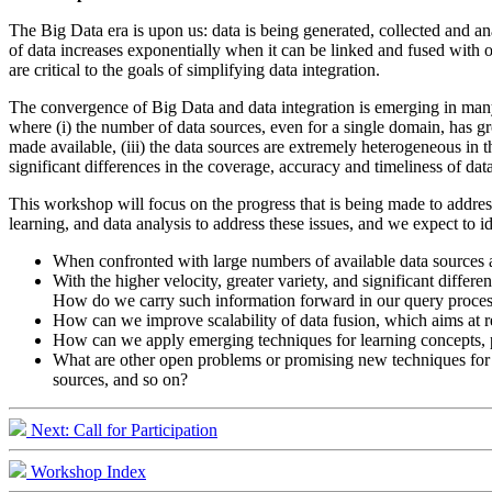
The Big Data era is upon us: data is being generated, collected and a
of data increases exponentially when it can be linked and fused with ot
are critical to the goals of simplifying data integration.
The convergence of Big Data and data integration is emerging in many
where (i) the number of data sources, even for a single domain, has gr
made available, (iii) the data sources are extremely heterogeneous in th
significant differences in the coverage, accuracy and timeliness of dat
This workshop will focus on the progress that is being made to address
learning, and data analysis to address these issues, and we expect to 
When confronted with large numbers of available data sources a
With the higher velocity, greater variety, and significant differe
How do we carry such information forward in our query proce
How can we improve scalability of data fusion, which aims at res
How can we apply emerging techniques for learning concepts, pr
What are other open problems or promising new techniques for bi
sources, and so on?
Next: Call for Participation
Workshop Index