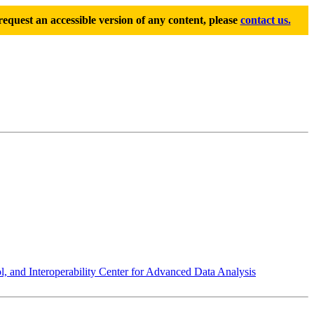
equest an accessible version of any content, please
contact us.
 and Interoperability Center for Advanced Data Analysis