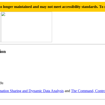
 longer maintained and may not meet accessibility standards. To r
ion
edu
ation Sharing and Dynamic Data Analysis
and
The Command, Control,