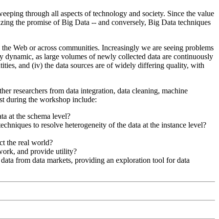
weeping through all aspects of technology and society. Since the value
alizing the promise of Big Data -- and conversely, Big Data techniques
on the Web or across communities. Increasingly we are seeing problems
ery dynamic, as large volumes of newly collected data are continuously
ities, and (iv) the data sources are of widely differing quality, with
ther researchers from data integration, data cleaning, machine
est during the workshop include:
ta at the schema level?
techniques to resolve heterogeneity of the data at the instance level?
ct the real world?
ork, and provide utility?
data from data markets, providing an exploration tool for data