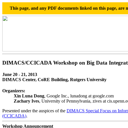
This page, and any PDF documents linked on this page, are no
DIMACS/CCICADA Workshop on Big Data Integrat
June 20 - 21, 2013
DIMACS Center, CoRE Building, Rutgers University
Organizers:
Xin Luna Dong
, Google Inc., lunadong at google.com
Zachary Ives
, University of Pennsylvania, zives at cis.upenn.
Presented under the auspices of the
DIMACS Special Focus on Inform
(CCICADA)
.
Workshop Announcement