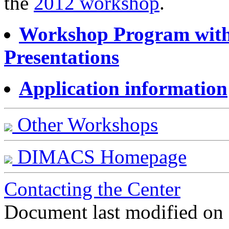
the
2012 workshop
.
Workshop Program with 
Presentations
Application information
Other Workshops
DIMACS Homepage
Contacting the Center
Document last modified on