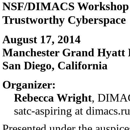
NSF/DIMACS Workshop fo
Trustworthy Cyberspace
August 17, 2014
Manchester Grand Hyatt 
San Diego, California
Organizer:
Rebecca Wright
, DIMAC
satc-aspiring at dimacs.r
Presented under the auspice