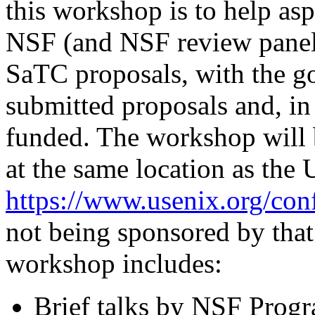
this workshop is to help as
NSF (and NSF review panels
SaTC proposals, with the goa
submitted proposals and, in
funded. The workshop will 
at the same location as the 
https://www.usenix.org/con
not being sponsored by that
workshop includes:
Brief talks by NSF Progr