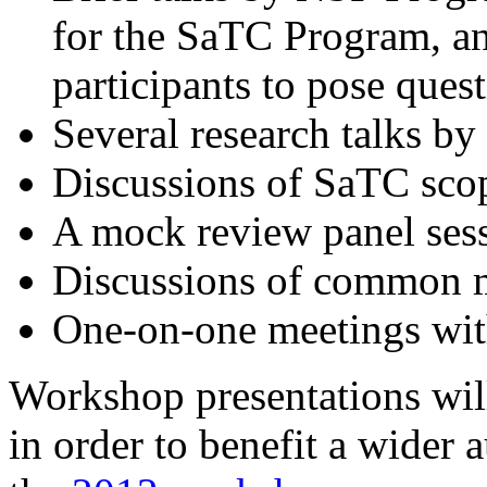
for the SaTC Program, an
participants to pose ques
Several research talks by
Discussions of SaTC sco
A mock review panel ses
Discussions of common m
One-on-one meetings wit
Workshop presentations wil
in order to benefit a wider 