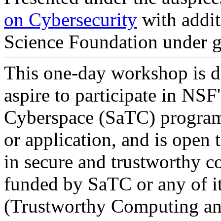
on Cybersecurity
with addit
Science Foundation under
This one-day workshop is d
aspire to participate in NS
Cyberspace (SaTC) program.
or application, and is open 
in secure and trustworthy c
funded by SaTC or any of i
(Trustworthy Computing and