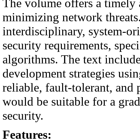
The volume offers a timely 
minimizing network threats.
interdisciplinary, system-o
security requirements, speci
algorithms. The text includ
development strategies using
reliable, fault-tolerant, an
would be suitable for a gra
security.
Features: