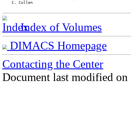
    C. Cullen							103

Index of Volumes
DIMACS Homepage
Contacting the Center
Document last modified on 