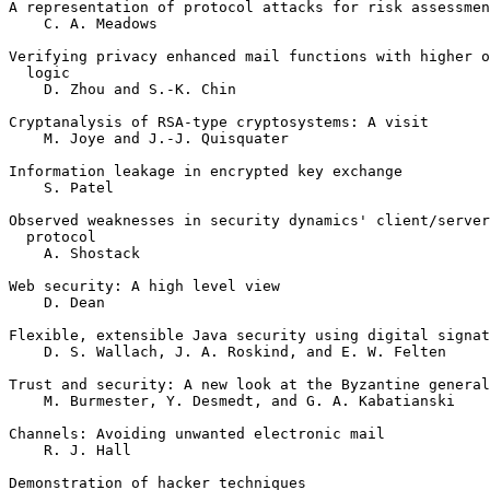
A representation of protocol attacks for risk assessment	  
    C. A. Meadows

Verifying privacy enhanced mail functions with higher o
  logic

    D. Zhou and S.-K. Chin 					 11

Cryptanalysis of RSA-type cryptosystems: A visit

    M. Joye and J.-J. Quisquater				 21

Information leakage in encrypted key exchange

    S. Patel							 33

Observed weaknesses in security dynamics' client/server
  protocol

    A. Shostack							 41

Web security: A high level view

    D. Dean							 55

Flexible, extensible Java security using digital signat
    D. S. Wallach, J. A. Roskind, and E. W. Felten	 	 59

Trust and security: A new look at the Byzantine general
    M. Burmester, Y. Desmedt, and G. A. Kabatianski		 75

Channels: Avoiding unwanted electronic mail

    R. J. Hall							 85

Demonstration of hacker techniques
