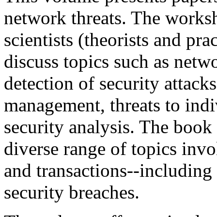
network threats. The works
scientists (theorists and pra
discuss topics such as netw
detection of security attacks
management, threats to indi
security analysis. The book
diverse range of topics invo
and transactions--including 
security breaches.