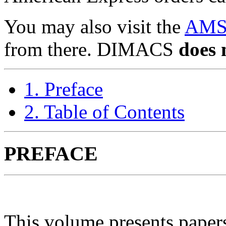
You may also visit the
AMS
from there. DIMACS
does 
1. Preface
2. Table of Contents
PREFACE
This volume presents pap