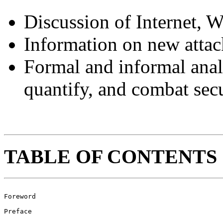
Discussion of Internet, W
Information on new atta
Formal and informal anal
quantify, and combat secu
TABLE OF CONTENTS
Foreword							 ix

Preface								 xi
