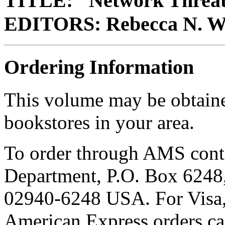
TITLE: "Network Threa
EDITORS: Rebecca N. Wr
Ordering Information
This volume may be obtain
bookstores in your area.
To order through AMS cont
Department, P.O. Box 6248,
02940-6248 USA. For Visa,
American Express orders c