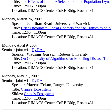
Title:
The Effects of Immune Selection on the Population Dyna
Time: 12:00 - 1:30pm
Location: DIMACS Center, CoRE Bldg, Room 431
Monday, March 26, 2007
Speaker:
Jonathan Read
, University of Warwick
Title:
Brief Encounters: Social Contacts and the Transmission o
Time: 12:00 - 1:30pm
Location: DIMACS Center, CoRE Bldg, Room 431
Monday, April 9, 2007
Seminar joint with
DyDAn
Speaker:
Vladimir Gurvich
, Rutgers University
Title:
On Complexity of Algorithms for Modeling Disease Trans
Time: 12:00 - 1:30pm
Location: DIMACS Center, CoRE Bldg, Room 431
Monday, May 21, 2007
Seminar joint with
DyDAn
Speaker:
Marcus Felson
, Rutgers University
Title:
Crime's Ecosystem
Slides:
Crime's Ecosystem
Time: 12:00 - 1:30pm
Location: DIMACS Center, CoRE Bldg, Room 431