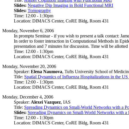
Title:
Higher Cognition Imaging with Functional MRI
Slides:
Negative Dip Imaging in Bold Functional MRI
Slides:
Tomography
Time: 12:00 - 1:30pm
Location: DIMACS Center, CoRE Bldg, Room 431
Monday, November 6, 2006
In promptu Seminar - if you wish to present a talk contact: Ja
In order to foster interaction in Computational Methods in Epi
presentation and 7 minutes for discussion. Time will be allotted 
Time: 12:00 - 1:30pm
Location: DIMACS Center, CoRE Bldg, Room 431
Monday, November 20, 2006
Speaker:
Elena Naumova
, Tufts University School of Medicin
Title:
Spatial Dynamics of Influenza Hospitalizations in the US
Time: 12:00 - 1:30pm
Location: DIMACS Center, CoRE Bldg, Room 431
Monday, December 4, 2006
Speaker:
Alexei Vazquez
, IAS
Title:
Spreading Dynamics on Small-World Networks with a Po
Slides:
Spreading Dynamics on Small-World Networks with a 
Time: 12:00 - 1:30pm
Location: DIMACS Center, CoRE Bldg, Room 431