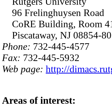
Rutgers University
96 Frelinghuysen Road
CoRE Building, Room 4
Piscataway, NJ 08854-8
Phone:
732-445-4577
Fax:
732-445-5932
Web page:
http://dimacs.ru
Areas of interest: