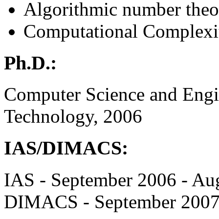
Algorithmic number theo
Computational Complexi
Ph.D.:
Computer Science and Engine
Technology, 2006
IAS/DIMACS:
IAS - September 2006 - Au
DIMACS - September 2007 