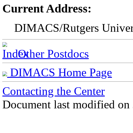
Current Address:
DIMACS/Rutgers Univer
Other Postdocs
DIMACS Home Page
Contacting the Center
Document last modified on 