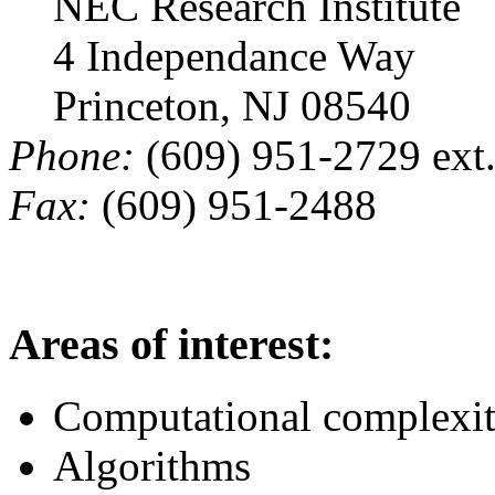
NEC Research Institute
4 Independance Way
Princeton, NJ 08540
Phone:
(609) 951-2729 ext
Fax:
(609) 951-2488
Areas of interest:
Computational complexi
Algorithms