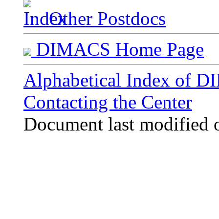
Other Postdocs
DIMACS Home Page
Alphabetical Index of 
Contacting the Center
Document last modified 