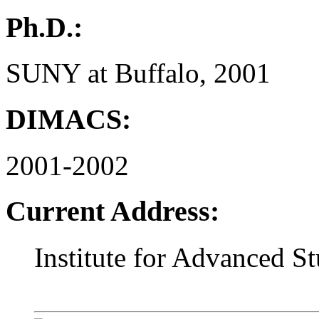
Ph.D.:
SUNY at Buffalo, 2001
DIMACS:
2001-2002
Current Address:
Institute for Advanced S