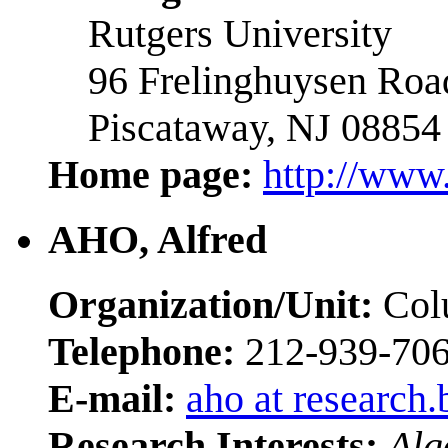
Rutgers University
96 Frelinghuysen Roa
Piscataway, NJ 08854
Home page:
http://www
AHO, Alfred
Organization/Unit:
Colu
Telephone:
212-939-70
E-mail:
aho at research.
Research Interests:
Alg