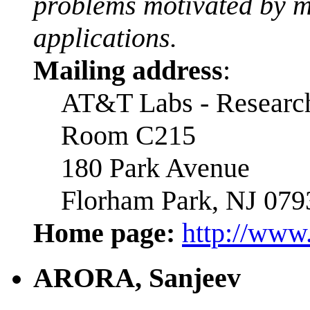
problems motivated by m
applications.
Mailing address
:
AT&T Labs - Researc
Room C215
180 Park Avenue
Florham Park, NJ 079
Home page:
http://www.
ARORA, Sanjeev