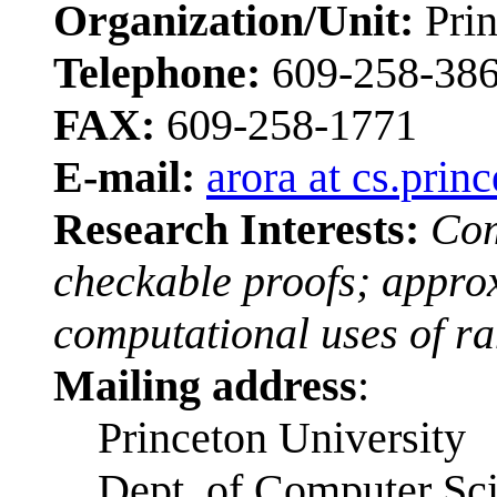
Organization/Unit:
Prin
Telephone:
609-258-38
FAX:
609-258-1771
E-mail:
arora at cs.prin
Research Interests:
Com
checkable proofs; appro
computational uses of r
Mailing address
:
Princeton University
Dept. of Computer Sc