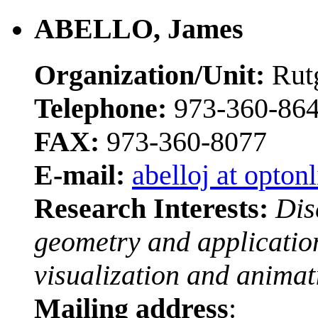
ABELLO, James
Organization/Unit:
Rutg
Telephone:
973-360-86
FAX:
973-360-8077
E-mail:
abelloj at optonl
Research Interests:
Dis
geometry and application
visualization and animat
Mailing address
: