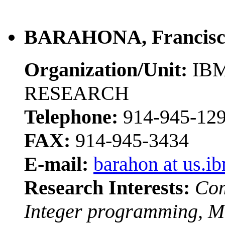
BARAHONA, Francisc
Organization/Unit:
IBM
RESEARCH
Telephone:
914-945-12
FAX:
914-945-3434
E-mail:
barahon at us.i
Research Interests:
Com
Integer programming, M