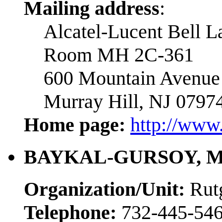
Mailing address
:
Alcatel-Lucent Bell L
Room MH 2C-361
600 Mountain Avenue
Murray Hill, NJ 0797
Home page:
http://www
BAYKAL-GURSOY, Me
Organization/Unit:
Rut
Telephone:
732-445-54