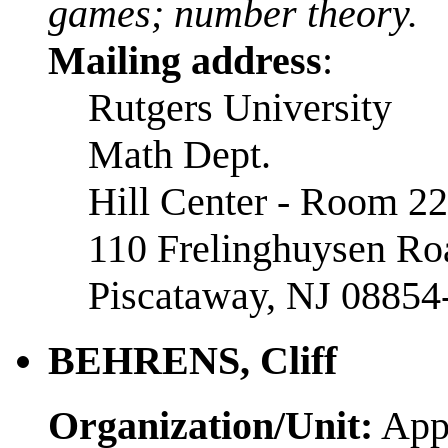
games; number theory.
Mailing address
:
Rutgers University
Math Dept.
Hill Center - Room 2
110 Frelinghuysen Ro
Piscataway, NJ 08854
BEHRENS, Cliff
Organization/Unit:
Appl