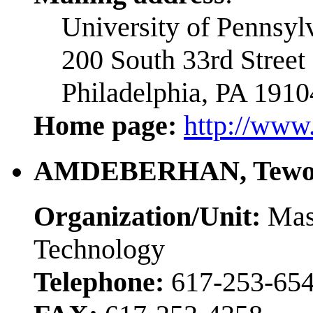
University of Pennsyl
200 South 33rd Street
Philadelphia, PA 1910
Home page:
http://www.
AMDEBERHAN, Tewo
Organization/Unit:
Mass
Technology
Telephone:
617-253-65