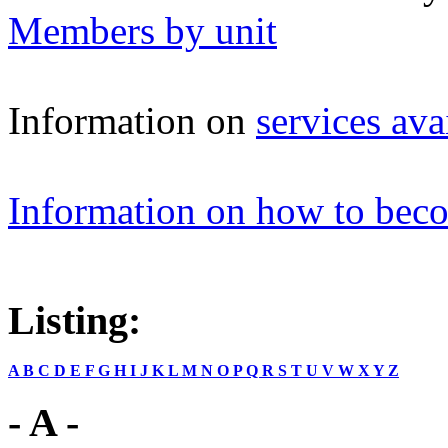
Members by unit
Information on
services a
Information on how to be
Listing:
A
B
C
D
E
F
G
H
I
J
K
L
M
N
O
P
Q
R
S
T
U
V
W
X
Y
Z
- A -