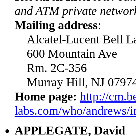
and ATM private network
Mailing address
:
Alcatel-Lucent Bell L
600 Mountain Ave
Rm. 2C-356
Murray Hill, NJ 0797
Home page:
http://cm.be
labs.com/who/andrews/i
APPLEGATE, David