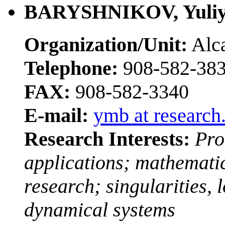
BARYSHNIKOV, Yuli
Organization/Unit:
Alca
Telephone:
908-582-38
FAX:
908-582-3340
E-mail:
ymb at research
Research Interests:
Pro
applications; mathemati
research; singularities,
dynamical systems