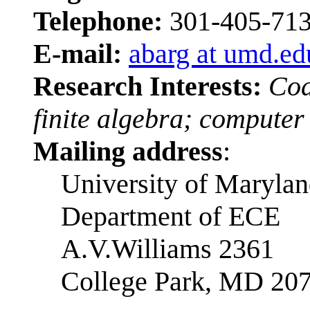
Telephone:
301-405-71
E-mail:
abarg at umd.ed
Research Interests:
Cod
finite algebra; computer
Mailing address
:
University of Maryla
Department of ECE
A.V.Williams 2361
College Park, MD 20