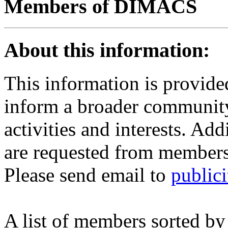
Members of DIMACS
About this information:
This information is provi
inform a broader communit
activities and interests. Add
are requested from members
Please send email to
public
A list of members sorted by 