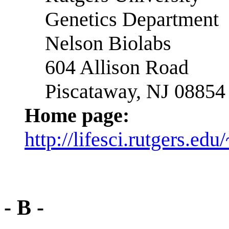
Genetics Department
Nelson Biolabs
604 Allison Road
Piscataway, NJ 08854
Home page:
http://lifesci.rutgers.ed
- B -