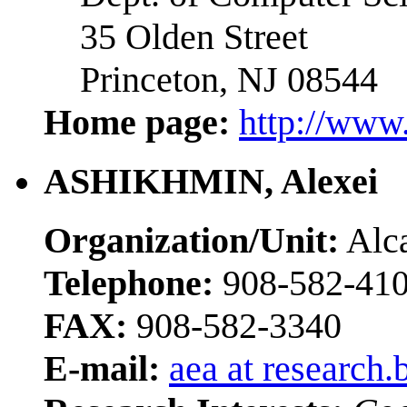
35 Olden Street
Princeton, NJ 08544
Home page:
http://www.
ASHIKHMIN, Alexei
Organization/Unit:
Alca
Telephone:
908-582-41
FAX:
908-582-3340
E-mail:
aea at research.