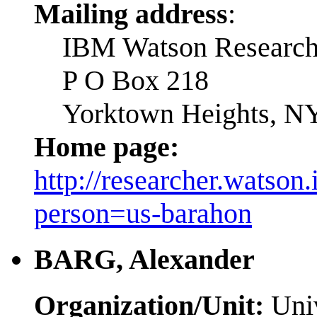
Mailing address
:
IBM Watson Research
P O Box 218
Yorktown Heights, N
Home page:
http://researcher.watson
person=us-barahon
BARG, Alexander
Organization/Unit:
Univ