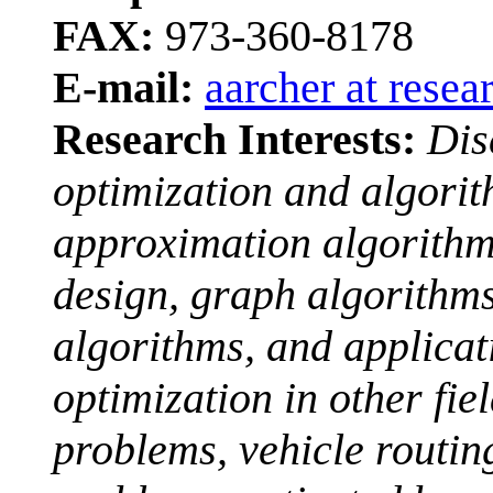
FAX:
973-360-8178
E-mail:
aarcher at resea
Research Interests:
Dis
optimization and algori
approximation algorithm
design, graph algorithms
algorithms, and applicat
optimization in other fiel
problems, vehicle routin