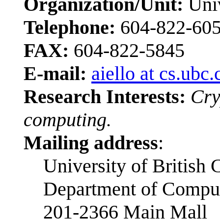
Organization/Unit:
Univ
Telephone:
604-822-60
FAX:
604-822-5845
E-mail:
aiello at cs.ubc.
Research Interests:
Cry
computing.
Mailing address
:
University of British
Department of Comput
201-2366 Main Mall