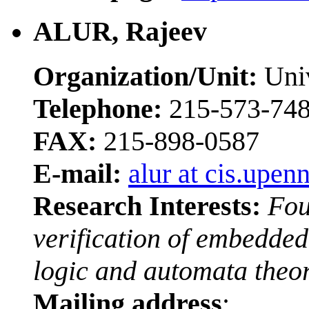
ALUR, Rajeev
Organization/Unit:
Univ
Telephone:
215-573-74
FAX:
215-898-0587
E-mail:
alur at cis.upen
Research Interests:
Fou
verification of embedded
logic and automata theor
Mailing address
: