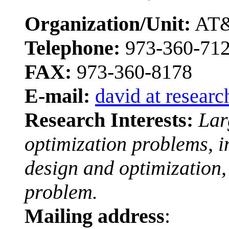
Organization/Unit:
AT&
Telephone:
973-360-71
FAX:
973-360-8178
E-mail:
david at researc
Research Interests:
Lar
optimization problems, i
design and optimization,
problem.
Mailing address
: