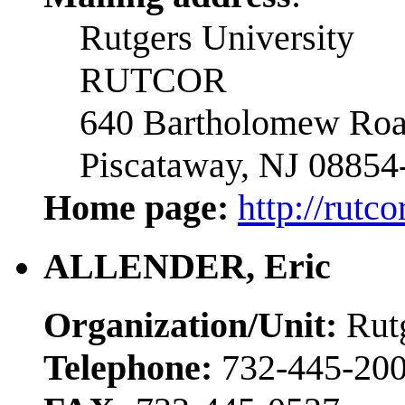
Rutgers University
RUTCOR
640 Bartholomew Ro
Piscataway, NJ 08854
Home page:
http://rutc
ALLENDER, Eric
Organization/Unit:
Rutg
Telephone:
732-445-200