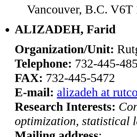
Vancouver, B.C. V6T
ALIZADEH, Farid
Organization/Unit:
Rut
Telephone:
732-445-48
FAX:
732-445-5472
E-mail:
alizadeh at rutc
Research Interests:
Con
optimization, statistical 
Mailing address
: