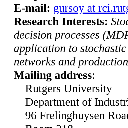
E-mail:
gursoy at rci.ru
Research Interests:
Sto
decision processes (MDPs
application to stochasti
networks and production
Mailing address
:
Rutgers University
Department of Industr
96 Frelinghuysen Roa