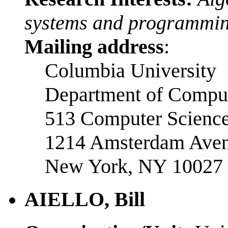
systems and programmin
Mailing address
:
Columbia University
Department of Comput
513 Computer Science
1214 Amsterdam Ave
New York, NY 10027
AIELLO, Bill