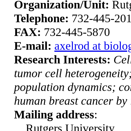
Organization/Unit:
Rut
Telephone:
732-445-20
FAX:
732-445-5870
E-mail:
axelrod at biolo
Research Interests:
Cel
tumor cell heterogeneity
population dynamics; co
human breast cancer by 
Mailing address
:
Rutgers University