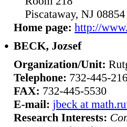
Room 218
Piscataway, NJ 08854
Home page:
http://www.
BECK, Jozsef
Organization/Unit:
Rut
Telephone:
732-445-21
FAX:
732-445-5530
E-mail:
jbeck at math.ru
Research Interests:
Com