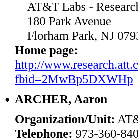
AT&T Labs - Researc
180 Park Avenue
Florham Park, NJ 079
Home page:
http://www.research.att
fbid=2MwBp5DXWHp
ARCHER, Aaron
Organization/Unit:
AT&
Telephone:
973-360-84