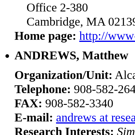
Office 2-380
Cambridge, MA 0213
Home page:
http://www
ANDREWS, Matthew
Organization/Unit:
Alca
Telephone:
908-582-26
FAX:
908-582-3340
E-mail:
andrews at rese
Research Interests:
Sim