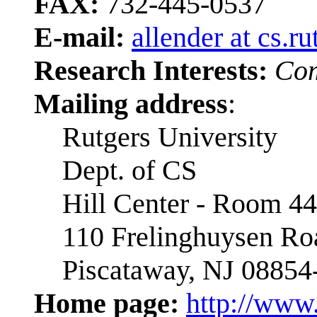
FAX:
732-445-0537
E-mail:
allender at cs.r
Research Interests:
Com
Mailing address
:
Rutgers University
Dept. of CS
Hill Center - Room 4
110 Frelinghuysen Ro
Piscataway, NJ 08854
Home page:
http://www.