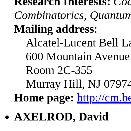
Research Interests:
Cod
Combinatorics, Quantum
Mailing address
:
Alcatel-Lucent Bell L
600 Mountain Avenue
Room 2C-355
Murray Hill, NJ 0797
Home page:
http://cm.b
AXELROD, David