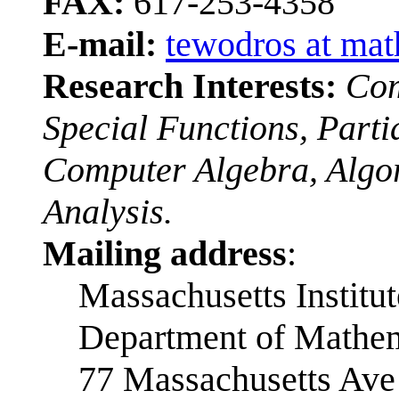
FAX:
617-253-4358
E-mail:
tewodros at mat
Research Interests:
Com
Special Functions, Partia
Computer Algebra, Algo
Analysis.
Mailing address
:
Massachusetts Institu
Department of Mathem
77 Massachusetts Ave